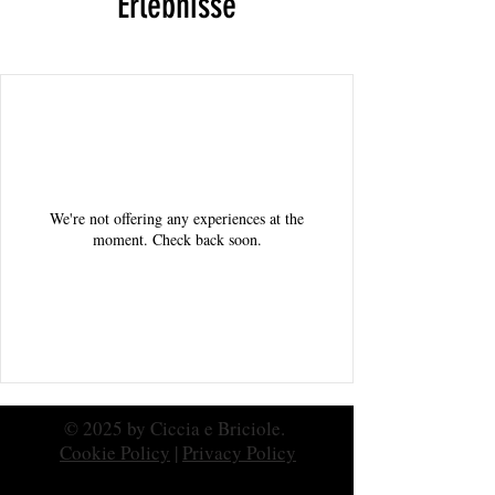
Erlebnisse
We're not offering any experiences at the
moment. Check back soon.
© 2025 by Ciccia e Briciole.
Cookie Policy
|
Privacy Policy