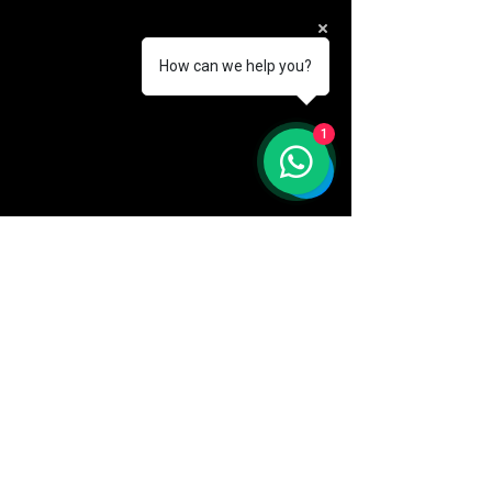
How can we help you?
1