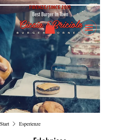
FIRENZE/SINCE 2015
Best Burger In Town
Ciccia e Briciole
BURGER CORNER
Start
Esperienze